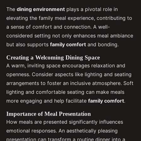
The
dining environment
plays a pivotal role in
elevating the family meal experience, contributing to
a sense of comfort and connection. A well-
considered setting not only enhances meal ambiance
but also supports
family comfort
and bonding.
Creating a Welcoming Dining Space
A warm, inviting space encourages relaxation and
openness. Consider aspects like lighting and seating
arrangements to foster an inclusive atmosphere. Soft
lighting and comfortable seating can make meals
more engaging and help facilitate
family comfort
.
Importance of Meal Presentation
How meals are presented significantly influences
emotional responses. An aesthetically pleasing
presentation can transform a routine dinner into a