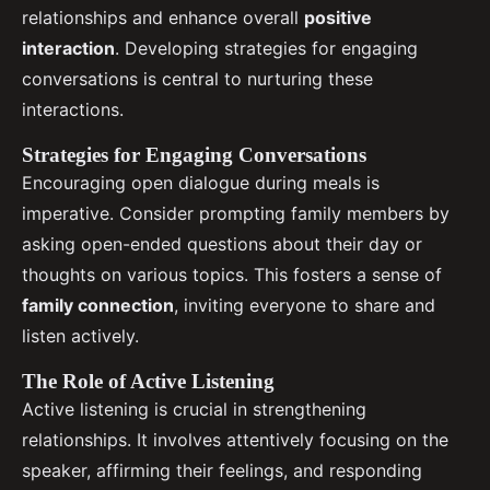
relationships and enhance overall
positive
interaction
. Developing strategies for engaging
conversations is central to nurturing these
interactions.
Strategies for Engaging Conversations
Encouraging open dialogue during meals is
imperative. Consider prompting family members by
asking open-ended questions about their day or
thoughts on various topics. This fosters a sense of
family connection
, inviting everyone to share and
listen actively.
The Role of Active Listening
Active listening is crucial in strengthening
relationships. It involves attentively focusing on the
speaker, affirming their feelings, and responding