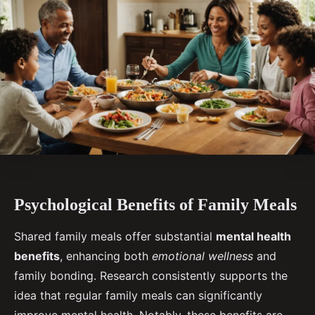
Psychological Benefits of Family Meals
Shared family meals offer substantial
mental health
benefits
, enhancing both
emotional wellness
and
family bonding. Research consistently supports the
idea that regular family meals can significantly