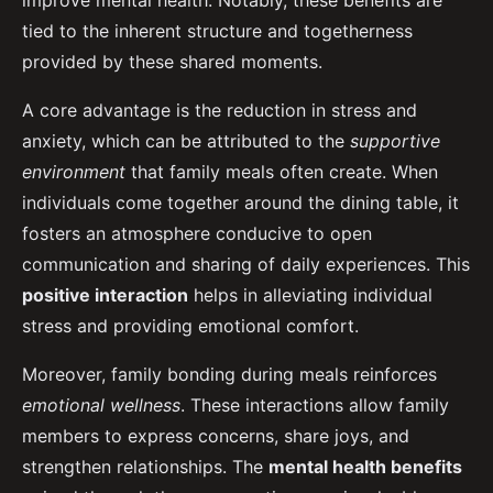
improve mental health. Notably, these benefits are
tied to the inherent structure and togetherness
provided by these shared moments.
A core advantage is the reduction in stress and
anxiety, which can be attributed to the
supportive
environment
that family meals often create. When
individuals come together around the dining table, it
fosters an atmosphere conducive to open
communication and sharing of daily experiences. This
positive interaction
helps in alleviating individual
stress and providing emotional comfort.
Moreover, family bonding during meals reinforces
emotional wellness
. These interactions allow family
members to express concerns, share joys, and
strengthen relationships. The
mental health benefits