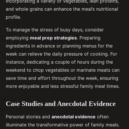
Incorporating a variety of vegetables, lean proteins,
and whole grains can enhance the meal’s nutritional
profile.
To manage the stress of busy days, consider
employing
meal prep strategies
. Preparing
ingredients in advance or planning menus for the
week can relieve the daily pressure of cooking. For
instance, dedicating a couple of hours during the
weekend to chop vegetables or marinate meats can
save time and effort throughout the week, ensuring
more enjoyable and less stressful family meal times.
Case Studies and Anecdotal Evidence
Personal stories and
anecdotal evidence
often
illuminate the transformative power of family meals.