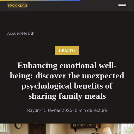
Accueil
›
Health
HEALTH
Enhancing emotional well-
being: discover the unexpected
psychological benefits of
sharing family meals
Rayan
•
15 février 2025
•
5 min de lecture