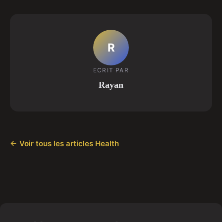
R
ECRIT PAR
Rayan
← Voir tous les articles Health