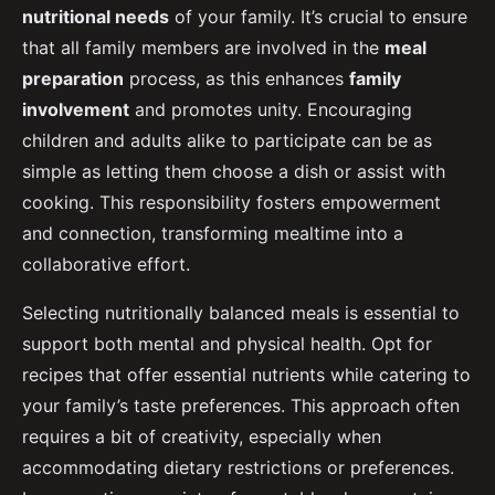
nutritional needs
of your family. It’s crucial to ensure
that all family members are involved in the
meal
preparation
process, as this enhances
family
involvement
and promotes unity. Encouraging
children and adults alike to participate can be as
simple as letting them choose a dish or assist with
cooking. This responsibility fosters empowerment
and connection, transforming mealtime into a
collaborative effort.
Selecting nutritionally balanced meals is essential to
support both mental and physical health. Opt for
recipes that offer essential nutrients while catering to
your family’s taste preferences. This approach often
requires a bit of creativity, especially when
accommodating dietary restrictions or preferences.