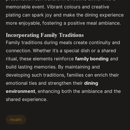
memorable event. Vibrant colours and creative
plating can spark joy and make the dining experience
more enjoyable, fostering a positive meal ambiance.
Incorporating Family Traditions
Family traditions during meals create continuity and
connection. Whether it’s a special dish or a shared
ritual, these elements reinforce
family bonding
and
build lasting memories. By maintaining and
developing such traditions, families can enrich their
emotional ties and strengthen their
dining
environment
, enhancing both the ambiance and the
shared experience.
Health