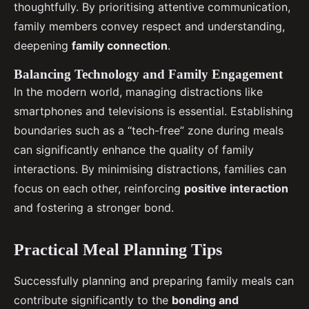
thoughtfully. By prioritising attentive communication,
family members convey respect and understanding,
deepening
family connection
.
Balancing Technology and Family Engagement
In the modern world, managing distractions like
smartphones and televisions is essential. Establishing
boundaries such as a “tech-free” zone during meals
can significantly enhance the quality of family
interactions. By minimising distractions, families can
focus on each other, reinforcing
positive interaction
and fostering a stronger bond.
Practical Meal Planning Tips
Successfully planning and preparing family meals can
contribute significantly to the
bonding and