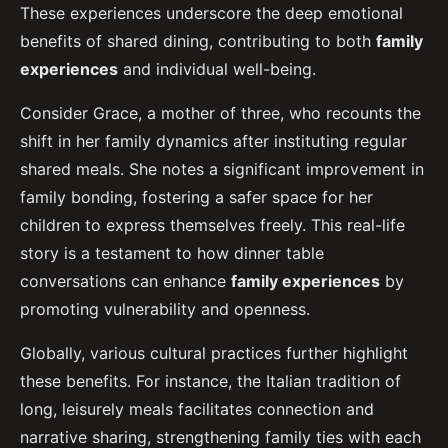
These experiences underscore the deep emotional
benefits of shared dining, contributing to both
family
experiences
and individual well-being.
Consider Grace, a mother of three, who recounts the
shift in her family dynamics after instituting regular
shared meals. She notes a significant improvement in
family bonding, fostering a safer space for her
children to express themselves freely. This real-life
story is a testament to how dinner table
conversations can enhance
family experiences
by
promoting vulnerability and openness.
Globally, various cultural practices further highlight
these benefits. For instance, the Italian tradition of
long, leisurely meals facilitates connection and
narrative sharing, strengthening family ties with each