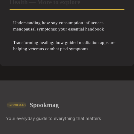
Health — More to explore
Understanding how soy consumption influences
menopausal symptoms: your essential handbook
Transforming healing: how guided meditation apps are
helping veterans combat ptsd symptoms
Spookmag
Your everyday guide to everything that matters