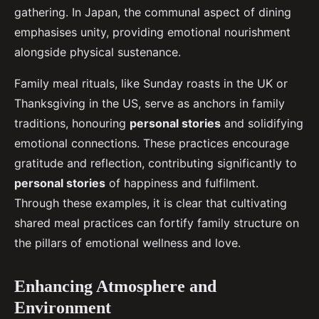
gathering. In Japan, the communal aspect of dining
emphasises unity, providing emotional nourishment
alongside physical sustenance.
Family meal rituals, like Sunday roasts in the UK or
Thanksgiving in the US, serve as anchors in family
traditions, honouring
personal stories
and solidifying
emotional connections. These practices encourage
gratitude and reflection, contributing significantly to
personal stories
of happiness and fulfilment.
Through these examples, it is clear that cultivating
shared meal practices can fortify family structure on
the pillars of emotional wellness and love.
Enhancing Atmosphere and
Environment