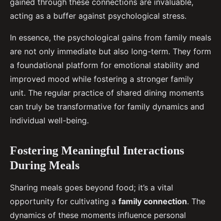
gained through these connections are invaluable,
acting as a buffer against psychological stress.
In essence, the psychological gains from family meals
are not only immediate but also long-term. They form
a foundational platform for emotional stability and
improved mood while fostering a stronger family
unit. The regular practice of shared dining moments
can truly be transformative for family dynamics and
individual well-being.
Fostering Meaningful Interactions
During Meals
Sharing meals goes beyond food; it’s a vital
opportunity for cultivating a
family connection
. The
dynamics of these moments influence personal