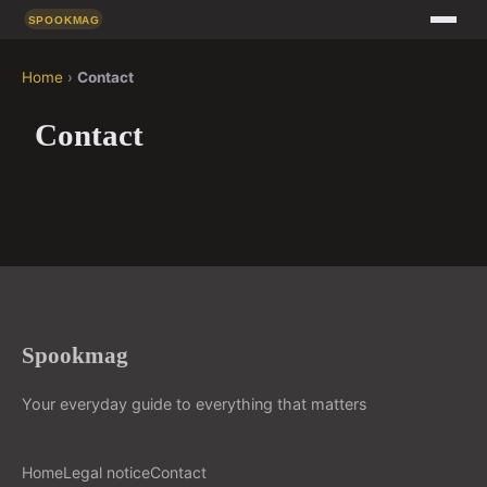
Home
›
Contact
Contact
Spookmag
Your everyday guide to everything that matters
Home
Legal notice
Contact