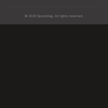
© 2026 Spookmag. All rights reserved.