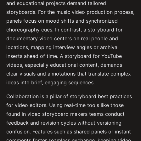
and educational projects demand tailored
storyboards. For the music video production process,
panels focus on mood shifts and synchronized
choreography cues. In contrast, a storyboard for
documentary video centers on real people and
locations, mapping interview angles or archival
inserts ahead of time. A storyboard for YouTube
videos, especially educational content, demands
clear visuals and annotations that translate complex
ideas into brief, engaging sequences.
Collaboration is a pillar of storyboard best practices
for video editors. Using real-time tools like those
found in video storyboard makers teams conduct
feedback and revision cycles without versioning
confusion. Features such as shared panels or instant
comments foster seamless exchange, keeping video