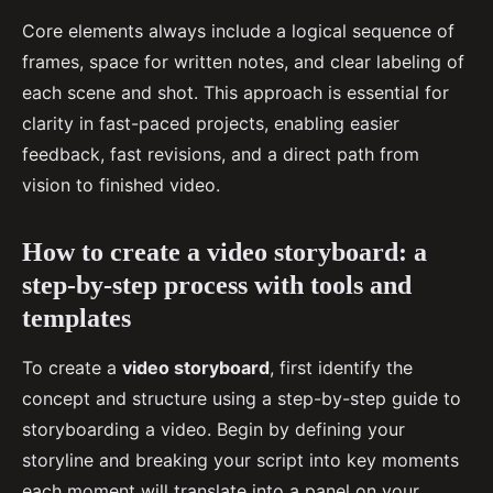
Core elements always include a logical sequence of
frames, space for written notes, and clear labeling of
each scene and shot. This approach is essential for
clarity in fast-paced projects, enabling easier
feedback, fast revisions, and a direct path from
vision to finished video.
How to create a video storyboard: a
step-by-step process with tools and
templates
To create a
video storyboard
, first identify the
concept and structure using a step-by-step guide to
storyboarding a video. Begin by defining your
storyline and breaking your script into key moments
each moment will translate into a panel on your