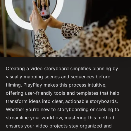
Creating a video storyboard simplifies planning by
visually mapping scenes and sequences before
filming. PlayPlay makes this process intuitive,
offering user-friendly tools and templates that help
transform ideas into clear, actionable storyboards.
Whether you’re new to storyboarding or seeking to
streamline your workflow, mastering this method
ensures your video projects stay organized and