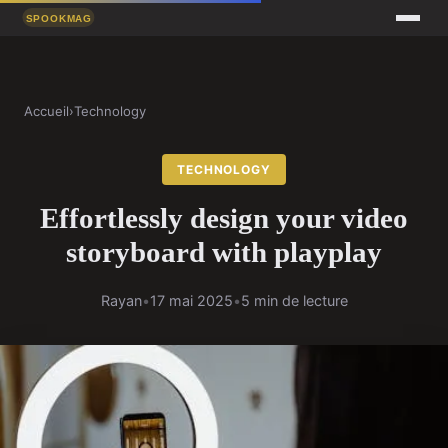
Accueil
›
Technology
TECHNOLOGY
Effortlessly design your video
storyboard with playplay
Rayan
•
17 mai 2025
•
5 min de lecture