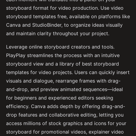
storyboard format for video production. Use video
storyboard templates free, available on platforms like
Canva and StudioBinder, to organize ideas visually
and maintain clarity throughout your project.
Leverage online storyboard creators and tools.
PlayPlay streamlines the process with an intuitive
storyboard view and a library of best storyboard
templates for video projects. Users can quickly insert
visuals and dialogue, rearrange frames with drag-
and-drop, and preview animated sequences—ideal
for beginners and experienced editors seeking
efficiency. Canva adds depth by offering drag-and-
drop features and collaborative editing, letting you
access millions of stock graphics and icons for your
storyboard for promotional videos, explainer video