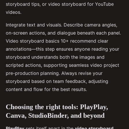
storyboard tips, or video storyboard for YouTube
videos.
Integrate text and visuals. Describe camera angles,
on-screen actions, and dialogue beneath each panel.
Video storyboard basics 10+ recommend clear
annotations—this step ensures anyone reading your
storyboard understands both the images and
scripted actions, supporting seamless video project
pre-production planning. Always revise your
storyboard based on team feedback, adjusting
content and flow for the best results.
Choosing the right tools: PlayPlay,
Canva, StudioBinder, and beyond
PlayPlay
sets itself apart in the
video storyboard