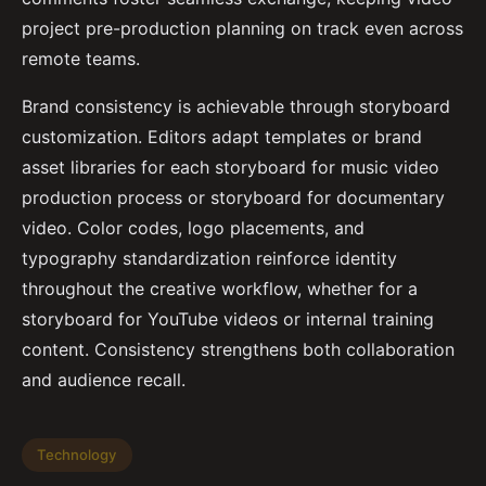
project pre-production planning on track even across
remote teams.
Brand consistency is achievable through storyboard
customization. Editors adapt templates or brand
asset libraries for each storyboard for music video
production process or storyboard for documentary
video. Color codes, logo placements, and
typography standardization reinforce identity
throughout the creative workflow, whether for a
storyboard for YouTube videos or internal training
content. Consistency strengthens both collaboration
and audience recall.
Technology