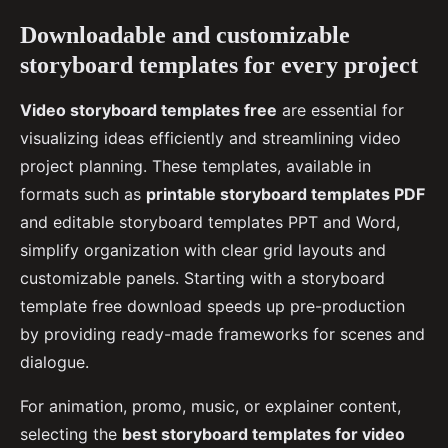
Downloadable and customizable
storyboard templates for every project
Video storyboard templates free
are essential for
visualizing ideas efficiently and streamlining video
project planning. These templates, available in
formats such as
printable storyboard templates PDF
and editable storyboard templates PPT and Word,
simplify organization with clear grid layouts and
customizable panels. Starting with a storyboard
template free download speeds up pre-production
by providing ready-made frameworks for scenes and
dialogue.
For animation, promo, music, or explainer content,
selecting the
best storyboard templates for video