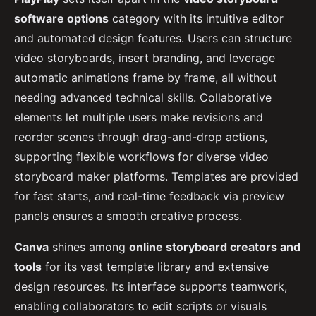
software options
category with its intuitive editor
and automated design features. Users can structure
video storyboards, insert branding, and leverage
automatic animations frame by frame, all without
needing advanced technical skills. Collaborative
elements let multiple users make revisions and
reorder scenes through drag-and-drop actions,
supporting flexible workflows for diverse video
storyboard maker platforms. Templates are provided
for fast starts, and real-time feedback via preview
panels ensures a smooth creative process.
Canva
shines among
online storyboard creators and
tools
for its vast template library and extensive
design resources. Its interface supports teamwork,
enabling collaborators to edit scripts or visuals