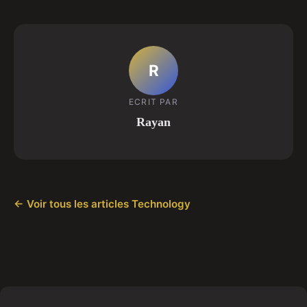
R
ECRIT PAR
Rayan
← Voir tous les articles Technology