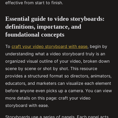
effective from start to finish.
Essential guide to video storyboards:
definitions, importance, and
foundational concepts
To
craft your video storyboard with ease
, begin by
understanding what a video storyboard truly is an
organized visual outline of your video, broken down
scene by scene or shot by shot. This resource
provides a structured format so directors, animators,
educators, and marketers can visualize each element
before anyone even picks up a camera. You can view
more details on this page: craft your video
storyboard with ease.
Storyboards use a series of panels. Each panel acts