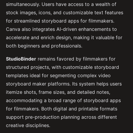
simultaneously. Users have access to a wealth of
stock images, icons, and customizable text features
for streamlined storyboard apps for filmmakers.
Canva also integrates AI-driven enhancements to
accelerate and enrich design, making it valuable for
both beginners and professionals.
StudioBinder
remains favored by filmmakers for
structured projects, with customizable storyboard
templates ideal for segmenting complex video
storyboard maker platforms. Its system helps users
itemize shots, frame sizes, and detailed notes,
accommodating a broad range of storyboard apps
for filmmakers. Both digital and printable formats
support pre-production planning across different
creative disciplines.