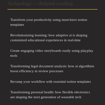
Technology — Related reading
Transform your productivity using must-have notion
templates
Revolutionizing learning: how adaptive ai is shaping
customized educational experiences in real-time
Create engaging video storyboards easily using playplay
tools
Transforming legal document analysis: how ai algorithms
boost efficiency in review processes
Revamp your workflow with essential notion templates
Transforming personal health: how flexible electronics
are shaping the next generation of wearable tech