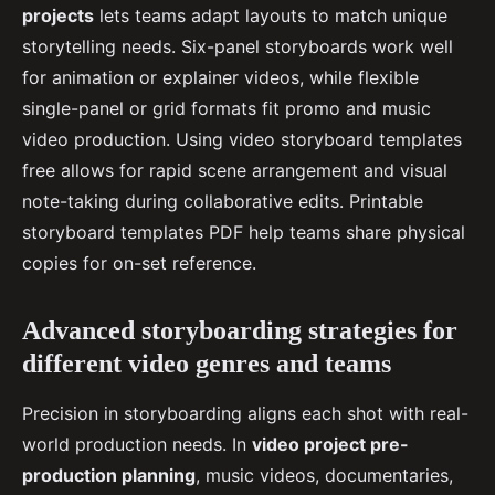
projects
lets teams adapt layouts to match unique
storytelling needs. Six-panel storyboards work well
for animation or explainer videos, while flexible
single-panel or grid formats fit promo and music
video production. Using video storyboard templates
free allows for rapid scene arrangement and visual
note-taking during collaborative edits. Printable
storyboard templates PDF help teams share physical
copies for on-set reference.
Advanced storyboarding strategies for
different video genres and teams
Precision in storyboarding aligns each shot with real-
world production needs. In
video project pre-
production planning
, music videos, documentaries,