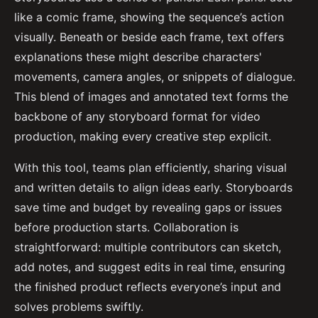
like a comic frame, showing the sequence’s action
visually. Beneath or beside each frame, text offers
explanations these might describe characters'
movements, camera angles, or snippets of dialogue.
This blend of images and annotated text forms the
backbone of any storyboard format for video
production, making every creative step explicit.
With this tool, teams plan efficiently, sharing visual
and written details to align ideas early. Storyboards
save time and budget by revealing gaps or issues
before production starts. Collaboration is
straightforward: multiple contributors can sketch,
add notes, and suggest edits in real time, ensuring
the finished product reflects everyone’s input and
solves problems swiftly.